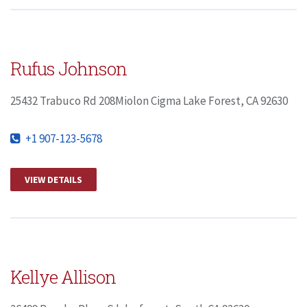
Rufus Johnson
25432 Trabuco Rd 208Miolon Cigma Lake Forest, CA 92630
+1 907-123-5678
VIEW DETAILS
Kellye Allison