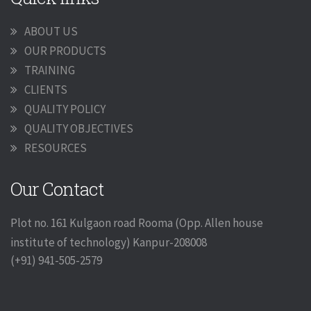
ABOUT US
OUR PRODUCTS
TRAINING
CLIENTS
QUALITY POLICY
QUALITY OBJECTIVES
RESOURCES
Our Contact
Plot no. 161 Kulgaon road Rooma (Opp. Allen house
institute of technology) Kanpur-208008
(+91) 941-505-2579