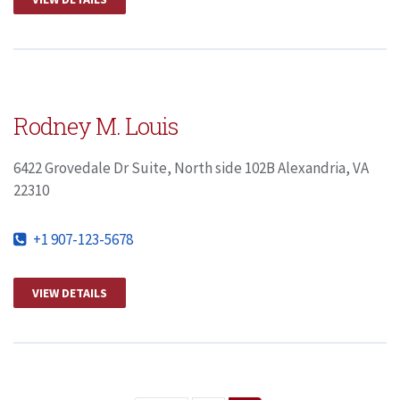
Rodney M. Louis
6422 Grovedale Dr Suite, North side 102B Alexandria, VA
22310
+1 907-123-5678
VIEW DETAILS