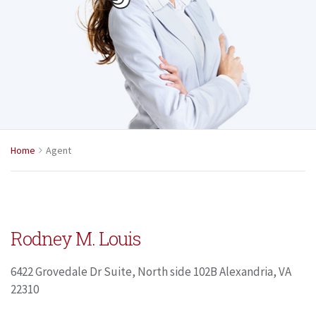
Home
Agent
Rodney M. Louis
6422 Grovedale Dr Suite, North side 102B Alexandria, VA
22310