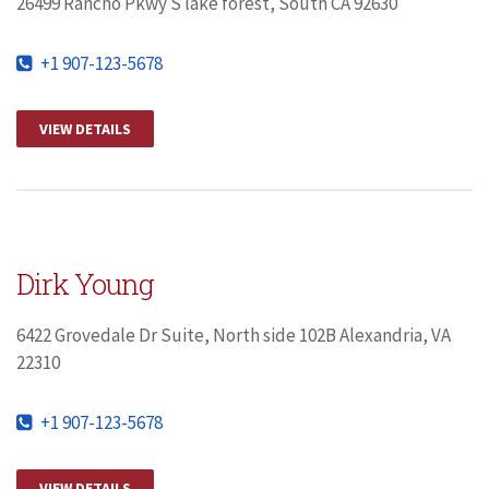
26499 Rancho Pkwy S lake forest, South CA 92630
+1 907-123-5678
VIEW DETAILS
Dirk Young
6422 Grovedale Dr Suite, North side 102B Alexandria, VA
22310
+1 907-123-5678
VIEW DETAILS