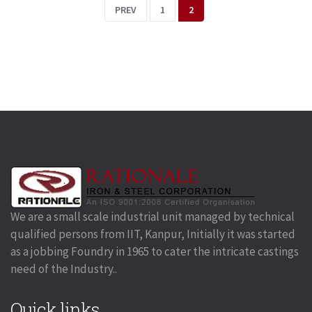
PREV
1
2
We are a small scale industrial unit managed by technical
qualified persons from IIT, Kanpur, Initially it was started
as a jobbing Foundry in 1965 to cater the intricate castings
need of the Industry..
Quick links