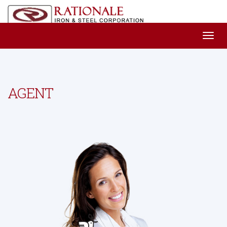
AGENT