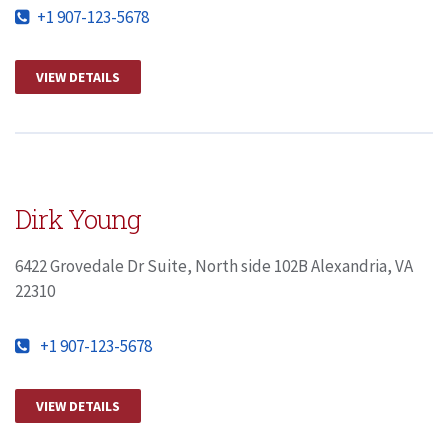
+1 907-123-5678
VIEW DETAILS
Dirk Young
6422 Grovedale Dr Suite, North side 102B Alexandria, VA
22310
+1 907-123-5678
VIEW DETAILS