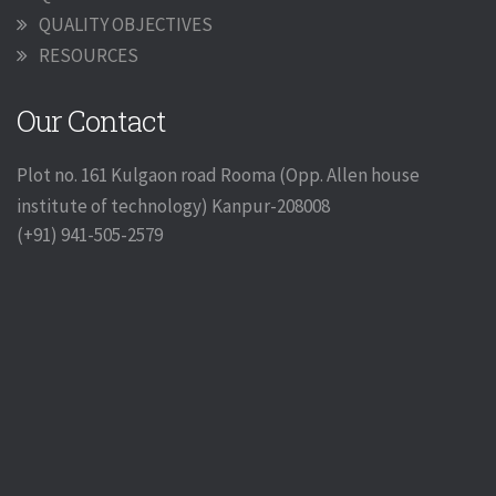
QUALITY OBJECTIVES
RESOURCES
Our Contact
Plot no. 161 Kulgaon road Rooma (Opp. Allen house
institute of technology) Kanpur-208008
(+91) 941-505-2579