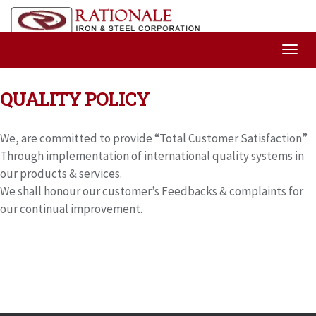
QUALITY POLICY
We, are committed to provide “Total Customer Satisfaction”
Through implementation of international quality systems in
our products & services.
We shall honour our customer’s Feedbacks & complaints for
our continual improvement.