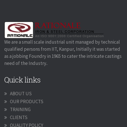
We are a small scale industrial unit managed by technical
qualified persons from IIT, Kanpur, Initially it was started
as a jobbing Foundry in 1965 to cater the intricate castings
need of the Industry..
Quick links
ABOUT US
OUR PRODUCTS
TRAINING
CLIENTS
QUALITY POLICY