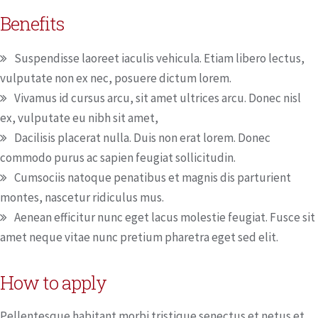
Benefits
Suspendisse laoreet iaculis vehicula. Etiam libero lectus,
vulputate non ex nec, posuere dictum lorem.
Vivamus id cursus arcu, sit amet ultrices arcu. Donec nisl
ex, vulputate eu nibh sit amet,
Dacilisis placerat nulla. Duis non erat lorem. Donec
commodo purus ac sapien feugiat sollicitudin.
Cumsociis natoque penatibus et magnis dis parturient
montes, nascetur ridiculus mus.
Aenean efficitur nunc eget lacus molestie feugiat. Fusce sit
amet neque vitae nunc pretium pharetra eget sed elit.
How to apply
Pellentesque habitant morbi tristique senectus et netus et