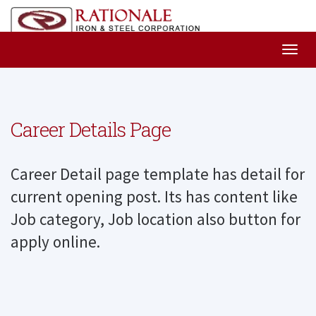
Career Details Page
Career Detail page template has detail for
current opening post. Its has content like
Job category, Job location also button for
apply online.