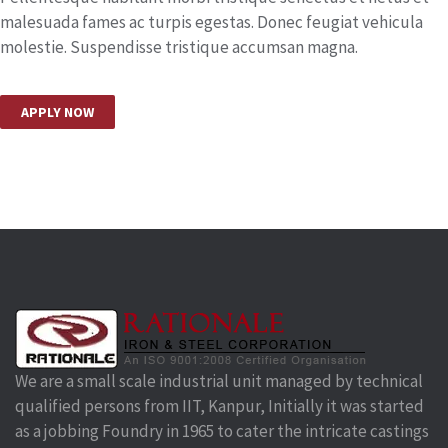
malesuada fames ac turpis egestas. Donec feugiat vehicula
molestie. Suspendisse tristique accumsan magna.
APPLY NOW
We are a small scale industrial unit managed by technical
qualified persons from IIT, Kanpur, Initially it was started
as a jobbing Foundry in 1965 to cater the intricate castings