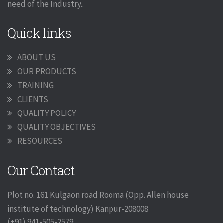
need of the Industry..
Quick links
ABOUT US
OUR PRODUCTS
TRAINING
CLIENTS
QUALITY POLICY
QUALITY OBJECTIVES
RESOURCES
Our Contact
Plot no. 161 Kulgaon road Rooma (Opp. Allen house
institute of technology) Kanpur-208008
(+91) 941-505-2579