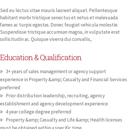
Sed eu lectus vitae mauris laoreet aliquet. Pellentesque
habitant morbi tristique senectus et netus et malesuada
fames ac turpis egestas. Donec feugiat vehicula molestie.
Suspendisse tristique accumsan magna, in vulputate erat
sollicitudin ac. Quisque viverra dui convallis,
Education & Qualification
3+ years of sales management or agency support
experience in Property &amp; Casualty and Financial Services
preferred
Prior distribution leadership, recruiting, agency
establishment and agency development experience
4 year college degree preferred
Property &amp; Casualty and Life &amp; Health licenses
must be obtained within a specific time