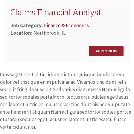
Claims Financial Analyst
Job Category:
Finance & Economics
Location:
Northbrook, IL
APPLY NOW
Cras sagittis est id tincidunt dictum Quisque iaculis lorem
dolor vel tristique enim pulvinar ac. Vivamus tincidunt felis
sed elit fringilla suscipit Sed varius diam massa Nam acligula
sed tortor sodales porta Morbi lectus arcu odales egetlacus
nec laoreet ultricies rcu usce vel tincidunt nisinec vulputate
ante hendrerit aliquam Nam acligula sedtortor sodles portae
ctusarcu sodales eget lacusnec laoreet ultriciesarcu Fusce
veltincidunt nisi.