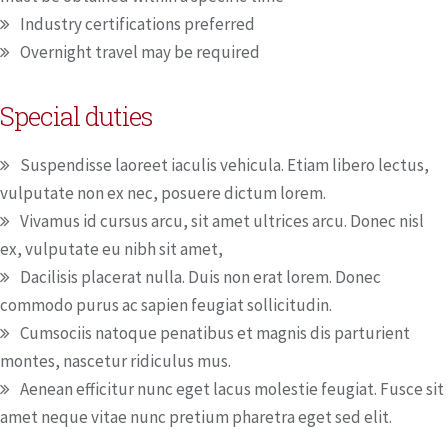
Industry certifications preferred
Overnight travel may be required
Special duties
Suspendisse laoreet iaculis vehicula. Etiam libero lectus,
vulputate non ex nec, posuere dictum lorem.
Vivamus id cursus arcu, sit amet ultrices arcu. Donec nisl
ex, vulputate eu nibh sit amet,
Dacilisis placerat nulla. Duis non erat lorem. Donec
commodo purus ac sapien feugiat sollicitudin.
Cumsociis natoque penatibus et magnis dis parturient
montes, nascetur ridiculus mus.
Aenean efficitur nunc eget lacus molestie feugiat. Fusce sit
amet neque vitae nunc pretium pharetra eget sed elit.