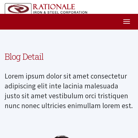
Blog Detail
Lorem ipsum dolor sit amet consectetur
adipiscing elit inte lacinia malesuada
justo sit amet vestibulum orci tristiquen
nunc nonec ultricies enimullam lorem est.