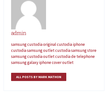
admin
samsung custodia original
custodia iphone
custodia samsung outlet
custodia samsung store
samsung custodia outlet
custodia de telephone
samsung galaxy
iphone cover outlet
ALL POSTS BY MARK MATHON