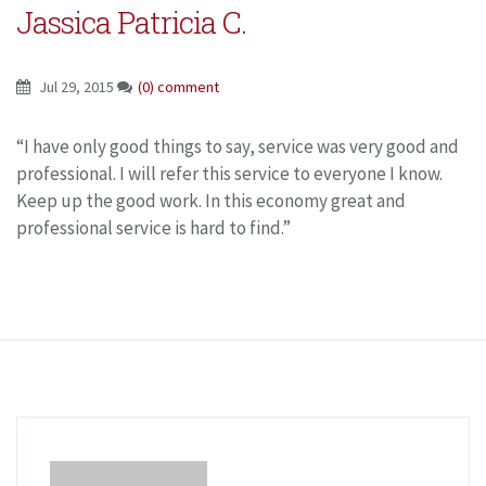
Jassica Patricia C.
Jul 29, 2015
(0) comment
“I have only good things to say, service was very good and
professional. I will refer this service to everyone I know.
Keep up the good work. In this economy great and
professional service is hard to find.”