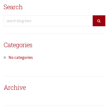
Search
Categories
No categories
Archive