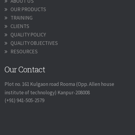
ABOUT US
OUR PRODUCTS
TRAINING
CLIENTS
QUALITY POLICY
QUALITY OBJECTIVES
RESOURCES
Our Contact
Plot no. 161 Kulgaon road Rooma (Opp. Allen house
institute of technology) Kanpur-208008
(+91) 941-505-2579