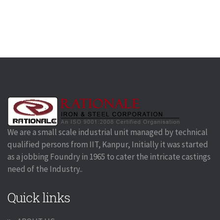
We are a small scale industrial unit managed by technical
qualified persons from IIT, Kanpur, Initially it was started
as a jobbing Foundry in 1965 to cater the intricate castings
need of the Industry..
Quick links