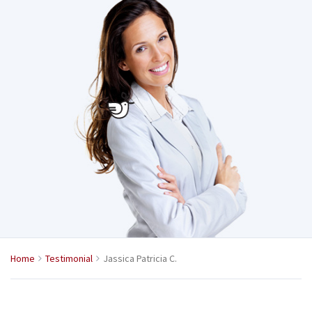
Home
Testimonial
Jassica Patricia C.