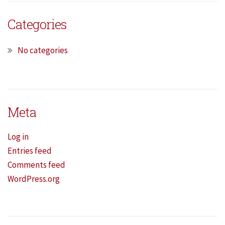
Categories
No categories
Meta
Log in
Entries feed
Comments feed
WordPress.org