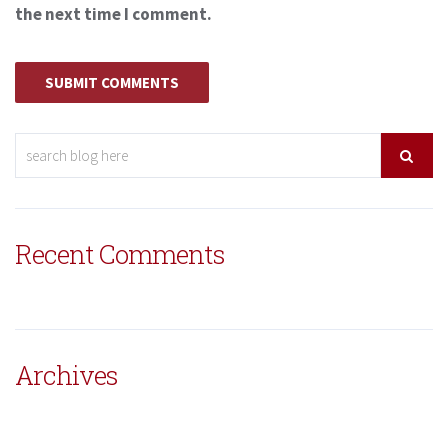
the next time I comment.
Recent Comments
Archives