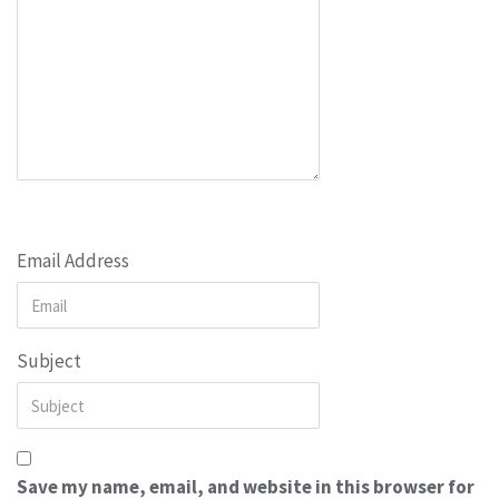
Email Address
Subject
Save my name, email, and website in this browser for