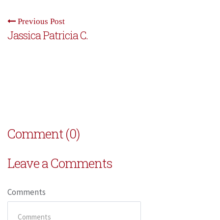
Previous Post
Jassica Patricia C.
Comment (0)
Leave a Comments
Comments